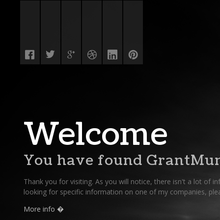
Welcome
You have found GrantMun
Thank you for visiting. As you will notice, there isn't a lot of i
looking for specific information on one of my companies, pleas
More info �