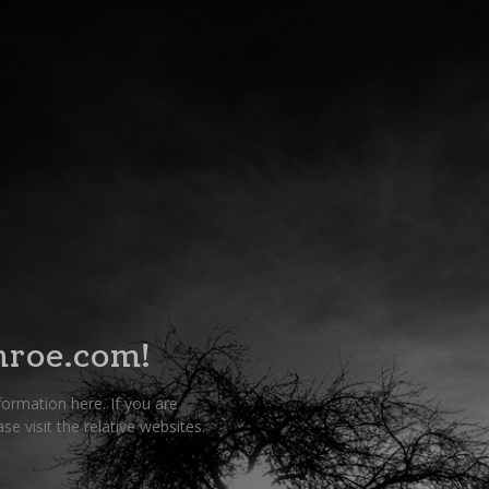
roe.com!
nformation here. If you are
e visit the relative websites.